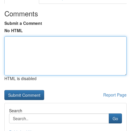
Comments
Submit a Comment
No HTML
HTML is disabled
Report Page
Search
Go