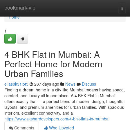
Home
bookmark-vip
Togg
navi
Home
1
4 BHK Flat in Mumbai: A
Perfect Home for Modern
Urban Families
elias8k31iot5
267 days ago
News
Discuss
Finding a dream home in a city like Mumbai means having space,
comfort, and luxury all in one place. A 4 BHK Flat in Mumbai
offers exactly that — a perfect blend of modern design, thoughtful
layouts, and premium amenities for urban families. With spacious
interiors, excellent connectivity, and a
https://www.akshardevelopers.com/4-bhk-flats-in-mumbai
Comments
Who Upvoted