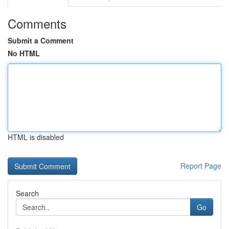
Comments
Submit a Comment
No HTML
HTML is disabled
Report Page
Search
Go