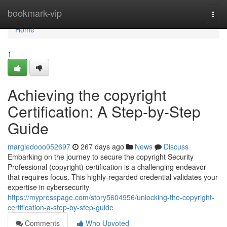
Home
bookmark-vip
Togg
navi
Home
1
Achieving the copyright
Certification: A Step-by-Step
Guide
margiedooo052697
267 days ago
News
Discuss
Embarking on the journey to secure the copyright Security
Professional (copyright) certification is a challenging endeavor
that requires focus. This highly-regarded credential validates your
expertise in cybersecurity
https://mypresspage.com/story5604956/unlocking-the-copyright-
certification-a-step-by-step-guide
Comments
Who Upvoted