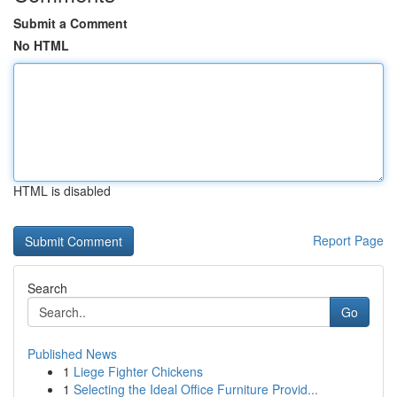
Submit a Comment
No HTML
HTML is disabled
Report Page
Search
Go
Published News
1
Liege Fighter Chickens
1
Selecting the Ideal Office Furniture Provid...