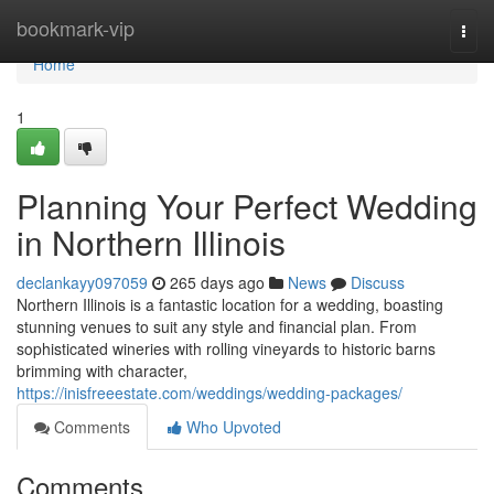
Home
bookmark-vip
Togg
navi
Home
1
Planning Your Perfect Wedding
in Northern Illinois
declankayy097059
265 days ago
News
Discuss
Northern Illinois is a fantastic location for a wedding, boasting
stunning venues to suit any style and financial plan. From
sophisticated wineries with rolling vineyards to historic barns
brimming with character,
https://inisfreeestate.com/weddings/wedding-packages/
Comments
Who Upvoted
Comments