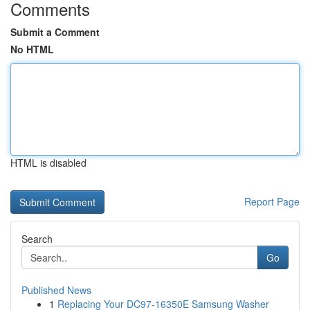
Comments
Submit a Comment
No HTML
HTML is disabled
Report Page
Search
Go
Published News
1
Replacing Your DC97-16350E Samsung Washer