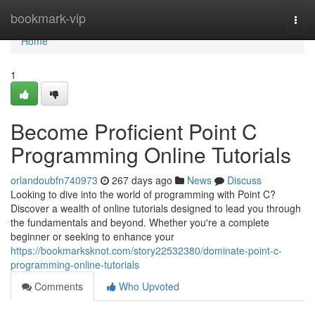
Home
bookmark-vip
Togg
navi
Home
1
Become Proficient Point C
Programming Online Tutorials
orlandoubfn740973
267 days ago
News
Discuss
Looking to dive into the world of programming with Point C?
Discover a wealth of online tutorials designed to lead you through
the fundamentals and beyond. Whether you're a complete
beginner or seeking to enhance your
https://bookmarksknot.com/story22532380/dominate-point-c-
programming-online-tutorials
Comments
Who Upvoted