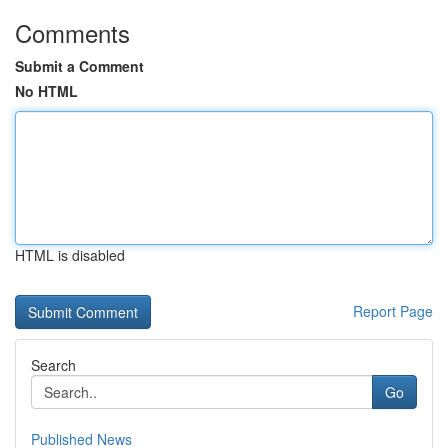
Comments
Submit a Comment
No HTML
HTML is disabled
Report Page
Search
Go
Published News