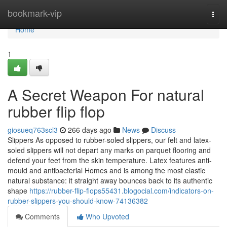
Home
bookmark-vip
Togg
navi
Home
1
A Secret Weapon For natural
rubber flip flop
giosueq763scl3
266 days ago
News
Discuss
Slippers As opposed to rubber-soled slippers, our felt and latex-
soled slippers will not depart any marks on parquet flooring and
defend your feet from the skin temperature. Latex features anti-
mould and antibacterial Homes and is among the most elastic
natural substance: it straight away bounces back to its authentic
shape
https://rubber-flip-flops55431.blogocial.com/indicators-on-
rubber-slippers-you-should-know-74136382
Comments
Who Upvoted