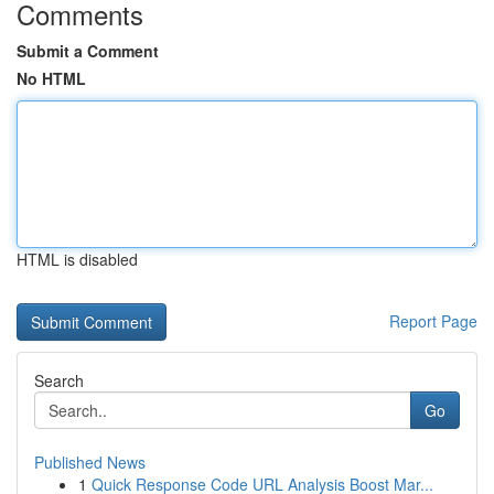
Comments
Submit a Comment
No HTML
HTML is disabled
Report Page
Search
Go
Published News
1
Quick Response Code URL Analysis Boost Mar...