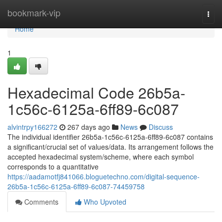
Home
bookmark-vip
Togg
navi
Home
1
Hexadecimal Code 26b5a-
1c56c-6125a-6ff89-6c087
alvintrpy166272
267 days ago
News
Discuss
The individual identifier 26b5a-1c56c-6125a-6ff89-6c087 contains
a significant/crucial set of values/data. Its arrangement follows the
accepted hexadecimal system/scheme, where each symbol
corresponds to a quantitative
https://aadamotfj841066.bloguetechno.com/digital-sequence-
26b5a-1c56c-6125a-6ff89-6c087-74459758
Comments
Who Upvoted