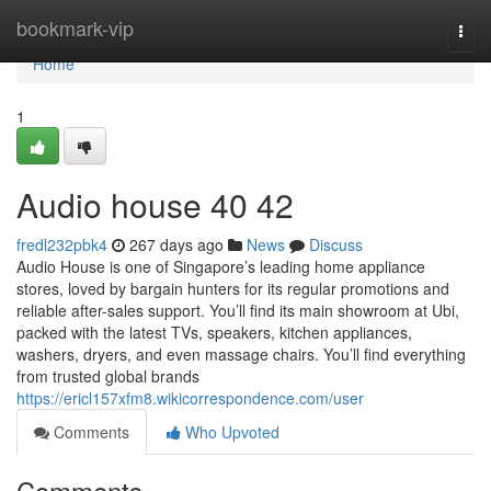
Home
bookmark-vip
Togg
navi
Home
1
Audio house​ 40 42
fredl232pbk4
267 days ago
News
Discuss
Audio House is one of Singapore’s leading home appliance
stores, loved by bargain hunters for its regular promotions and
reliable after-sales support. You’ll find its main showroom at Ubi,
packed with the latest TVs, speakers, kitchen appliances,
washers, dryers, and even massage chairs. You’ll find everything
from trusted global brands
https://ericl157xfm8.wikicorrespondence.com/user
Comments
Who Upvoted
Comments