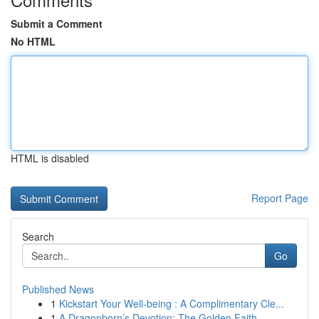
Submit a Comment
No HTML
HTML is disabled
Report Page
Search
Go
Published News
1
Kickstart Your Well-being : A Complimentary Cle...
1
A Dragonborn’s Devotion: The Golden Faith