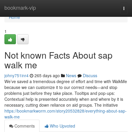
Home
bookmark-vip
Togg
navi
Home
1
Not known Facts About sap
walk me
johny751inr4
265 days ago
News
Discuss
We’ve saved a tremendous degree of effort and time with WalkMe
because we can customize it to our correct needs—and stop
problems just before they take place. Tooltips and pop-ups:
Contextual help is presented accurately when and where by it is
necessary, cutting down reliance on aid groups. The initiative
https://bookmarkworm.com/story20532828/everything-about-sap-
walk-me
Comments
Who Upvoted