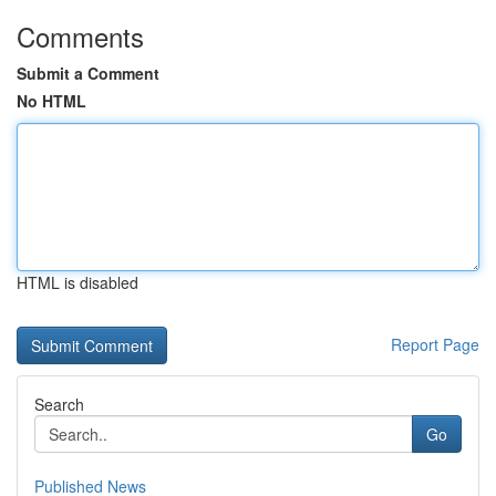
Comments
Submit a Comment
No HTML
HTML is disabled
Report Page
Search
Go
Published News