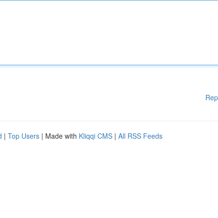
Rep
d
|
Top Users
| Made with
Kliqqi CMS
|
All RSS Feeds