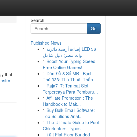
Search
Go
Published News
1
إضاءة أرضية دائرية LED 36
وات مصر: دليل شامل
1
Boost Your Typing Speed:
Free Online Games!
1
Dàn Đề 8 Số MB - Bạch
gy that
Thủ 333: Thủ Thuật Thắn...
aster-
1
Raja717: Tempat Slot
Terpercaya Para Pemburu...
1
Affiliate Promotion : The
Handbook to Mak...
1
Buy Bulk Email Software:
Top Solutions Anal...
1
The Ultimate Guide to Pool
Chlorinators: Types ...
1
10ft Flat Floor Bunded