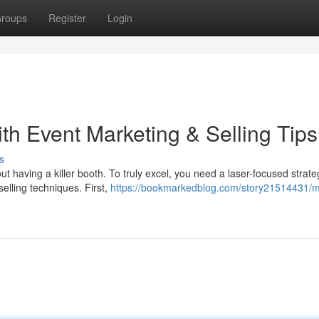
roups
Register
Login
h Event Marketing & Selling Tips
s
t having a killer booth. To truly excel, you need a laser-focused strate
elling techniques. First,
https://bookmarkedblog.com/story21514431/m