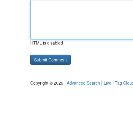
HTML is disabled
Copyright © 2026 |
Advanced Search
|
Live
|
Tag Clou