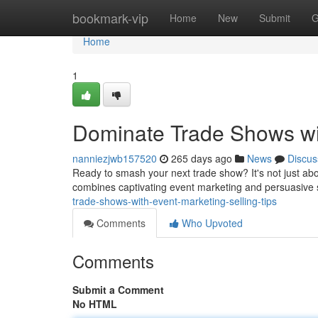
Home
bookmark-vip
Home
New
Submit
G
Home
1
Dominate Trade Shows wit
nanniezjwb157520
265 days ago
News
Discus
Ready to smash your next trade show? It's not just abou
combines captivating event marketing and persuasive s
trade-shows-with-event-marketing-selling-tips
Comments
Who Upvoted
Comments
Submit a Comment
No HTML