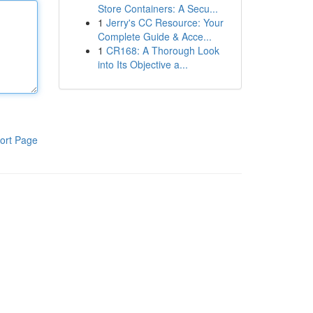
Store Containers: A Secu...
1
Jerry's CC Resource: Your
Complete Guide & Acce...
1
CR168: A Thorough Look
into Its Objective a...
ort Page