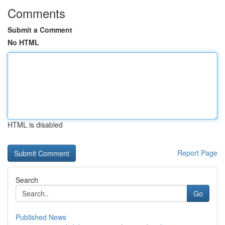
Comments
Submit a Comment
No HTML
HTML is disabled
Report Page
Search
Go
Published News