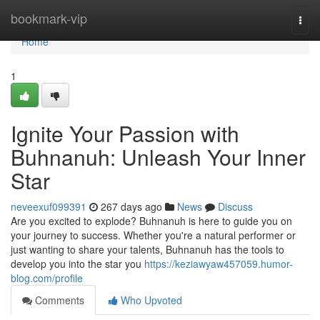
Home
bookmark-vip
Togg
navi
Home
1
Ignite Your Passion with
Buhnanuh: Unleash Your Inner
Star
neveexuf099391
267 days ago
News
Discuss
Are you excited to explode? Buhnanuh is here to guide you on
your journey to success. Whether you're a natural performer or
just wanting to share your talents, Buhnanuh has the tools to
develop you into the star you
https://keziawyaw457059.humor-
blog.com/profile
Comments
Who Upvoted