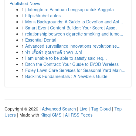
Published News
1
{Jatengtoto: Panduan Lengkap untuk Anggota
1
https://kubet.autos
1
Monk Backgrounds: A Guide to Devotion and Apt...
1
Smart Event Content Builder: Your Secret Asset
1
relationship between cigarette smoking and tumo...
1
Essential Dental
1
Advanced surveillance innovations revolutionise...
1
ทำ เสื้อดำ คุณภาพดี ราคา เบา!
1
I am unable to be able to satisfy said req...
1
Ditch the Contract: Your Guide to BYOD Wireless
1
Foley Lawn Care Services for Seasonal Yard Main...
1
Backlink Fundamentals : A Newbie's Guide
Copyright © 2026 |
Advanced Search
|
Live
|
Tag Cloud
|
Top
Users
| Made with
Kliqqi CMS
|
All RSS Feeds