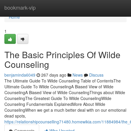
Home
bookmark-vip
Home
1
The Basic Principles Of Wilde
Counseling
benjaminda6049
267 days ago
News
Discuss
The Ultimate Guide To Wilde Counseling Table of ContentsThe
Ultimate Guide To Wilde CounselingA Biased View of Wilde
CounselingA Biased View of Wilde CounselingThings about Wilde
CounselingThe Greatest Guide To Wilde CounselingWilde
Counseling Fundamentals ExplainedMore About Wilde
CounselingWhen we get a much better deal with on our emotional
dead spots,
https://relationshipcounselling71480.homewikia.com/11884984/the_
Comments
Who Upvoted