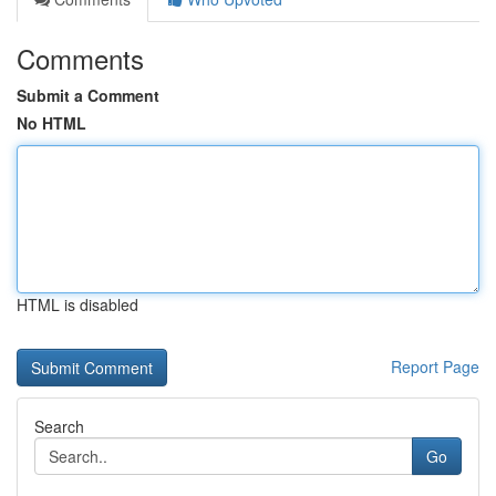
Comments
Submit a Comment
No HTML
HTML is disabled
Report Page
Search
Go