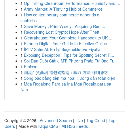
1
Optimizing Cleanroom Performance: Humidity and ...
1
Army Market: A Thriving Hub of Commerce
1
How contemporary commerce depends on
sophistica...
1
Save Money , Print Wisely : Acquiring Rem...
1
Recovering Lost Crypto: Hope After Theft
1
Clearahouse: Your Complete Handbook to UK ...
1
Piranha Digital: Your Guide to Effective Online...
1
İPTV Satın Al: En İyi Seçenekler ve Fiyatlar
1
Exposing Deception : Tips for Spotting Secret R...
1
Soi Đầu Đuôi Giải 8 MT: Phương Pháp Từ Ông Tr...
1
Ethicon
1
潮流百貨商場 禮包碼指南：獲取 方法 詳細 解析
1
Sòng bạc bằng tiền mã hóa: Hướng dẫn toàn diện
1
Mga Regalong Para sa Ina Mga Regalo para sa
Nan...
Copyright © 2026 |
Advanced Search
|
Live
|
Tag Cloud
|
Top
Users
| Made with
Kliqqi CMS
|
All RSS Feeds