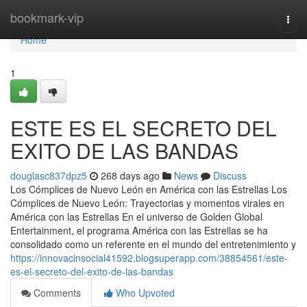
Home
bookmark-vip
Togg
navi
Home
1
ESTE ES EL SECRETO DEL
EXITO DE LAS BANDAS
douglasc837dpz5
268 days ago
News
Discuss
Los Cómplices de Nuevo León en América con las Estrellas Los
Cómplices de Nuevo León: Trayectorias y momentos virales en
América con las Estrellas En el universo de Golden Global
Entertainment, el programa América con las Estrellas se ha
consolidado como un referente en el mundo del entretenimiento y
https://innovacinsocial41592.blogsuperapp.com/38854561/este-
es-el-secreto-del-exito-de-las-bandas
Comments
Who Upvoted