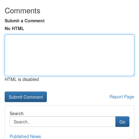
Comments
Submit a Comment
No HTML
HTML is disabled
Report Page
Search
Go
Published News