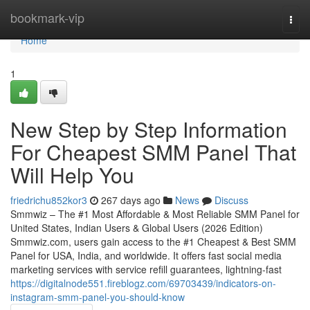
Home
bookmark-vip
Togg
navi
Home
1
New Step by Step Information
For Cheapest SMM Panel That
Will Help You
friedrichu852kor3
267 days ago
News
Discuss
Smmwiz – The #1 Most Affordable & Most Reliable SMM Panel for
United States, Indian Users & Global Users (2026 Edition)
Smmwiz.​com, users gain access to the #1 Cheapest & Best SMM
Panel for USA, India, and worldwide. It offers fast social media
marketing services with service refill guarantees, lightning-fast
https://digitalnode551.fireblogz.com/69703439/indicators-on-
instagram-smm-panel-you-should-know