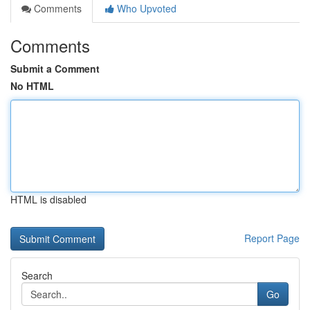
Comments
Who Upvoted
Comments
Submit a Comment
No HTML
HTML is disabled
Report Page
Search
Go