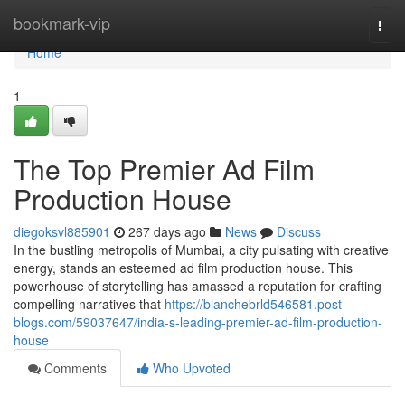
Home
bookmark-vip
Togg
navi
Home
1
The Top Premier Ad Film
Production House
diegoksvl885901
267 days ago
News
Discuss
In the bustling metropolis of Mumbai, a city pulsating with creative
energy, stands an esteemed ad film production house. This
powerhouse of storytelling has amassed a reputation for crafting
compelling narratives that
https://blanchebrld546581.post-
blogs.com/59037647/india-s-leading-premier-ad-film-production-
house
Comments
Who Upvoted