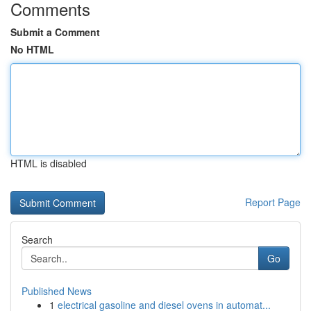
Comments
Submit a Comment
No HTML
HTML is disabled
Report Page
Search
Go
Published News
1
electrical gasoline and diesel ovens in automat...