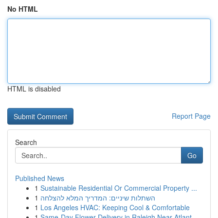
No HTML
HTML is disabled
Report Page
Search
Go
Published News
1
Sustainable Residential Or Commercial Property ...
1
השתלות שיניים: המדריך המלא להצלחה
1
Los Angeles HVAC: Keeping Cool & Comfortable
1
Same-Day Flower Delivery in Raleigh Near Atlant...