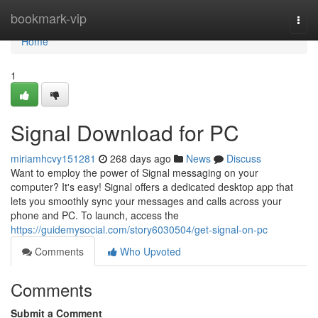
Home
bookmark-vip
Togg
navi
Home
1
Signal Download for PC
miriamhcvy151281
268 days ago
News
Discuss
Want to employ the power of Signal messaging on your
computer? It's easy! Signal offers a dedicated desktop app that
lets you smoothly sync your messages and calls across your
phone and PC. To launch, access the
https://guidemysocial.com/story6030504/get-signal-on-pc
Comments
Who Upvoted
Comments
Submit a Comment