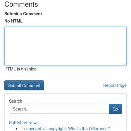
Comments
Submit a Comment
No HTML
HTML is disabled
Report Page
Search
Go
Published News
1
copyright vs. copyright: What's the Difference?