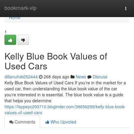
Home
bookmark-vip
Togg
navi
Home
1
Kelly Blue Book Values of
Used Cars
dillanuhxk052444
268 days ago
News
Discuss
Kelly Blue Book Values of Used Cars If you're in the market for a
used car, then understanding the blue book value of the car
you're interested in is essential. The blue book value is a guide
that helps you determine
https://faypeyc293710.bloginder.com/38656299/kelly-blue-book-
values-of-used-cars
Comments
Who Upvoted