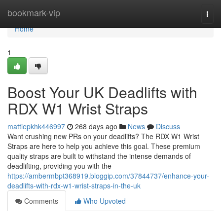
Home
bookmark-vip
Togg
navi
Home
1
Boost Your UK Deadlifts with
RDX W1 Wrist Straps
mattiepkhk446997
268 days ago
News
Discuss
Want crushing new PRs on your deadlifts? The RDX W1 Wrist
Straps are here to help you achieve this goal. These premium
quality straps are built to withstand the intense demands of
deadlifting, providing you with the
https://ambermbpt368919.bloggip.com/37844737/enhance-your-
deadlifts-with-rdx-w1-wrist-straps-in-the-uk
Comments
Who Upvoted