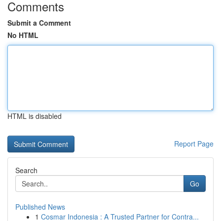
Comments
Submit a Comment
No HTML
HTML is disabled
Report Page
Search
Go
Published News
1
Cosmar Indonesia : A Trusted Partner for Contra...