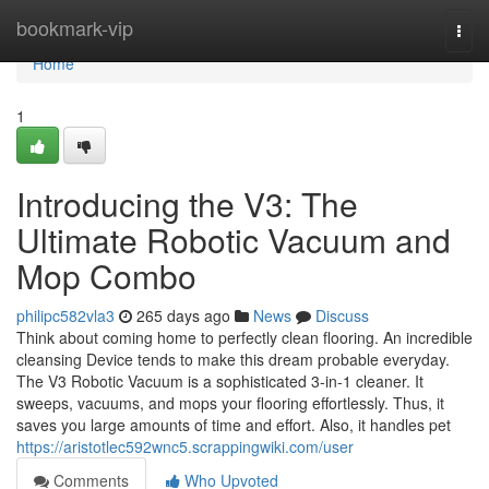
Home
bookmark-vip
Togg
navi
Home
1
Introducing the V3: The
Ultimate Robotic Vacuum and
Mop Combo
philipc582vla3
265 days ago
News
Discuss
Think about coming home to perfectly clean flooring. An incredible
cleansing Device tends to make this dream probable everyday.
The V3 Robotic Vacuum is a sophisticated 3-in-1 cleaner. It
sweeps, vacuums, and mops your flooring effortlessly. Thus, it
saves you large amounts of time and effort. Also, it handles pet
https://aristotlec592wnc5.scrappingwiki.com/user
Comments
Who Upvoted