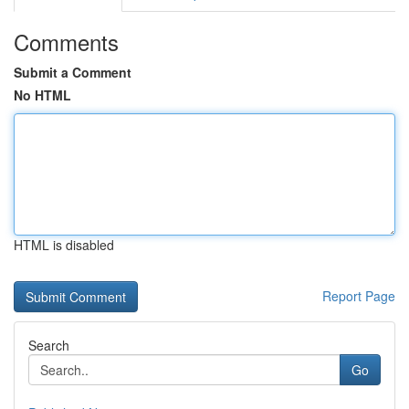
Comments
Submit a Comment
No HTML
HTML is disabled
Report Page
Search
Go