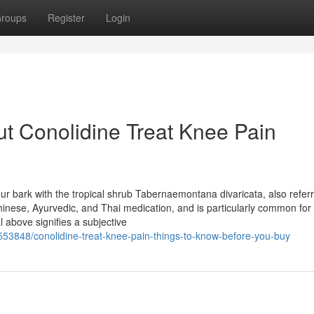
roups
Register
Login
t Conolidine Treat Knee Pain
our bark with the tropical shrub Tabernaemontana divaricata, also refer
Chinese, Ayurvedic, and Thai medication, and is particularly common for 
l above signifies a subjective
8553848/conolidine-treat-knee-pain-things-to-know-before-you-buy