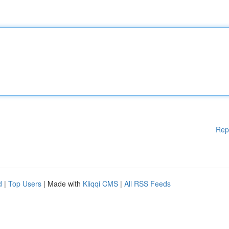
Rep
d
|
Top Users
| Made with
Kliqqi CMS
|
All RSS Feeds