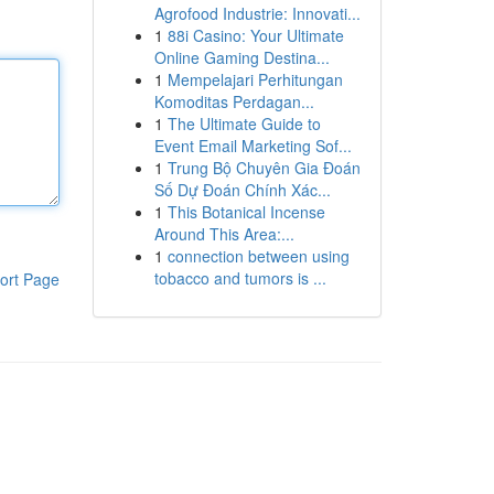
Agrofood Industrie: Innovati...
1
88i Casino: Your Ultimate
Online Gaming Destina...
1
Mempelajari Perhitungan
Komoditas Perdagan...
1
The Ultimate Guide to
Event Email Marketing Sof...
1
Trung Bộ Chuyên Gia Đoán
Số Dự Đoán Chính Xác...
1
This Botanical Incense
Around This Area:...
1
connection between using
tobacco and tumors is ...
ort Page