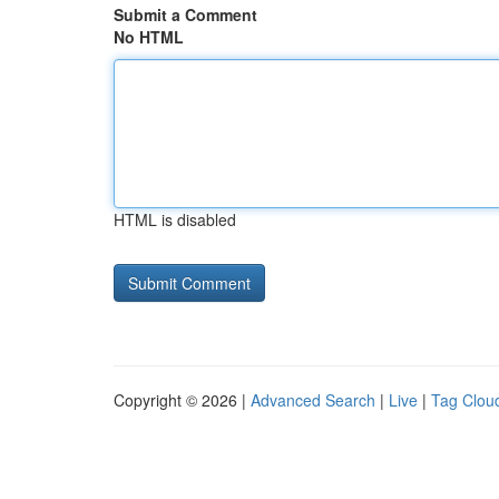
Submit a Comment
No HTML
HTML is disabled
Copyright © 2026 |
Advanced Search
|
Live
|
Tag Clou