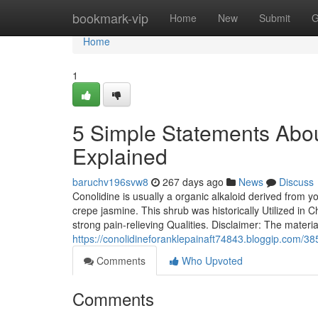
Home
bookmark-vip
Home
New
Submit
G
Home
1
5 Simple Statements Abou
Explained
baruchv196svw8
267 days ago
News
Discuss
Conolidine is usually a organic alkaloid derived from y
crepe jasmine. This shrub was historically Utilized in 
strong pain-relieving Qualities. Disclaimer: The materia
https://conolidineforanklepainaft74843.bloggip.com/3
Comments
Who Upvoted
Comments