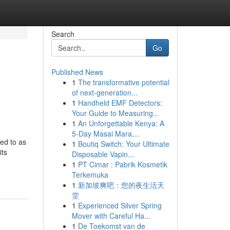
Search
Go
Published News
1
The transformative potential
of next-generation...
1
Handheld EMF Detectors:
Your Guide to Measuring...
1
An Unforgettable Kenya: A
5-Day Masai Mara,...
red to as
1
Boutiq Switch: Your Ultimate
its
Disposable Vapin...
1
PT Cimar : Pabrik Kosmetik
Terkemuka
1
新加坡爽吧：您的夜生活天
堂
1
Experienced Silver Spring
Mover with Careful Ha...
1
De Toekomst van de