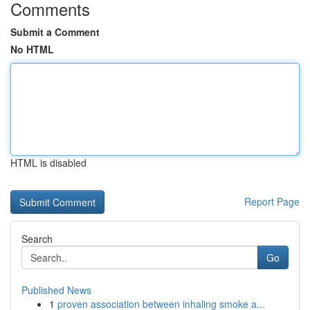
Comments
Submit a Comment
No HTML
HTML is disabled
Report Page
Search
Go
Published News
1
proven association between inhaling smoke a...