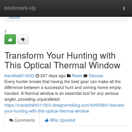
Home
bookmark-vip
Togg
navi
Home
1
Transform Your Hunting with
This Optical Thermal Window
kiarafsqt913022
267 days ago
News
Discuss
Every hunter knows that having the best gear can make all the
difference between a successful hunt and coming home empty-
handed. A thermal window is an essential tool for any serious
angler, providing unparalleled
https://maciekhkh311503.designertoblog.com/69550801/elevate-
your-hunting-with-this-optical-thermal-window
Comments
Who Upvoted