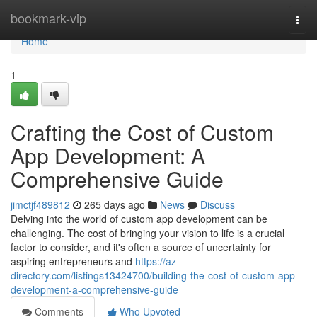
Home
bookmark-vip
Togg
navi
Home
1
Crafting the Cost of Custom
App Development: A
Comprehensive Guide
jimctjf489812
265 days ago
News
Discuss
Delving into the world of custom app development can be
challenging. The cost of bringing your vision to life is a crucial
factor to consider, and it's often a source of uncertainty for
aspiring entrepreneurs and
https://az-
directory.com/listings13424700/building-the-cost-of-custom-app-
development-a-comprehensive-guide
Comments
Who Upvoted