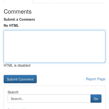
Comments
Submit a Comment
No HTML
HTML is disabled
Report Page
Search
Go