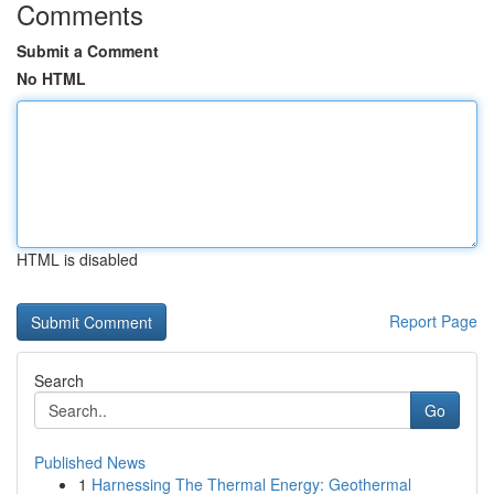
Comments
Submit a Comment
No HTML
HTML is disabled
Report Page
Search
Go
Published News
1
Harnessing The Thermal Energy: Geothermal