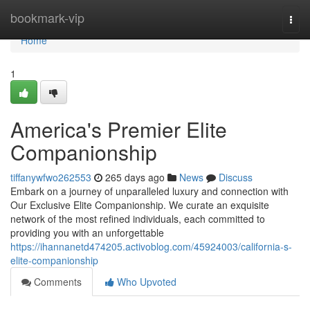
Home
bookmark-vip
Togg
navi
Home
1
America's Premier Elite
Companionship
tiffanywfwo262553
265 days ago
News
Discuss
Embark on a journey of unparalleled luxury and connection with
Our Exclusive Elite Companionship. We curate an exquisite
network of the most refined individuals, each committed to
providing you with an unforgettable
https://ihannanetd474205.activoblog.com/45924003/california-s-
elite-companionship
Comments
Who Upvoted