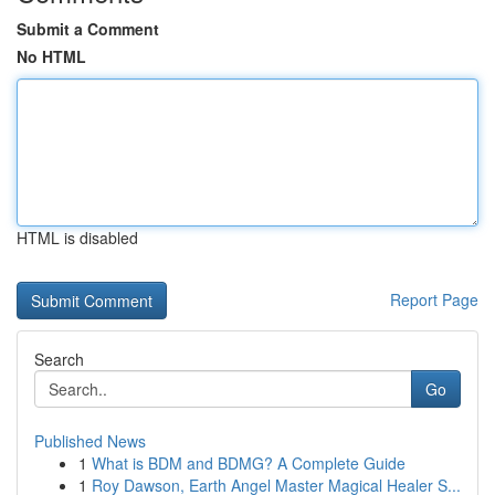
Submit a Comment
No HTML
HTML is disabled
Report Page
Search
Go
Published News
1
What is BDM and BDMG? A Complete Guide
1
Roy Dawson, Earth Angel Master Magical Healer S...