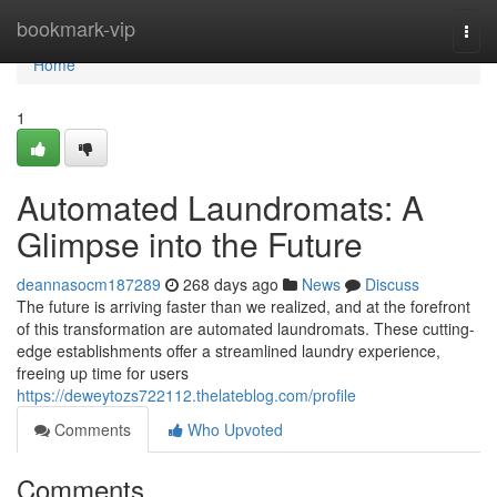
Home
bookmark-vip
Togg
navi
Home
1
Automated Laundromats: A
Glimpse into the Future
deannasocm187289
268 days ago
News
Discuss
The future is arriving faster than we realized, and at the forefront
of this transformation are automated laundromats. These cutting-
edge establishments offer a streamlined laundry experience,
freeing up time for users
https://deweytozs722112.thelateblog.com/profile
Comments
Who Upvoted
Comments