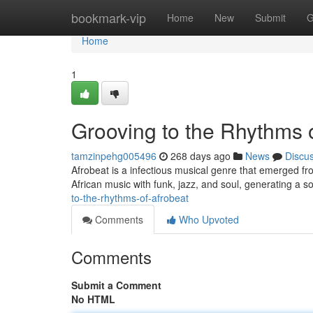
Home
bookmark-vip
Home
New
Submit
G
Home
1
Grooving to the Rhythms 
tamzinpehg005496
268 days ago
News
Discu
Afrobeat is a infectious musical genre that emerged fro
African music with funk, jazz, and soul, generating a 
to-the-rhythms-of-afrobeat
Comments
Who Upvoted
Comments
Submit a Comment
No HTML