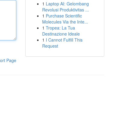
1
Laptop AI: Gelombang
Revolusi Produktivitas ...
1
Purchase Scientific
Molecules Via the Inte...
1
Tropea: La Tua
Destinazione Ideale
1
I Cannot Fulfill This
Request
ort Page