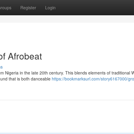
roups
Register
Login
of Afrobeat
ss
m Nigeria in the late 20th century. This blends elements of traditional 
sound that is both danceable
https://bookmarksurl.com/story6167000/gro