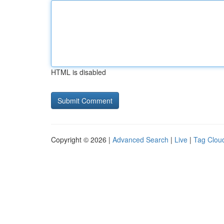
HTML is disabled
Copyright © 2026 |
Advanced Search
|
Live
|
Tag Clou