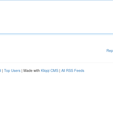
Rep
d
|
Top Users
| Made with
Kliqqi CMS
|
All RSS Feeds