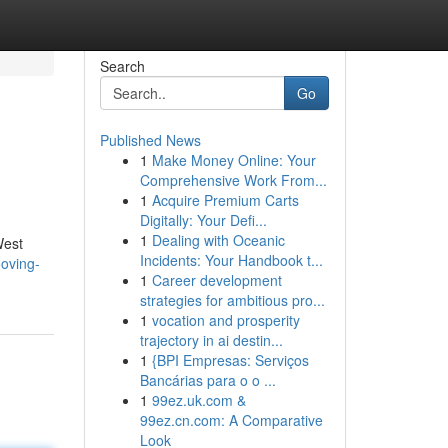
Search
Go
Published News
1
Make Money Online: Your
Comprehensive Work From...
1
Acquire Premium Carts
Digitally: Your Defi...
1
Dealing with Oceanic
West
Incidents: Your Handbook t...
oving-
1
Career development
strategies for ambitious pro...
1
vocation and prosperity
trajectory in ai destin...
1
{BPI Empresas: Serviços
Bancárias para o o ...
1
99ez.uk.com &
99ez.cn.com: A Comparative
Look