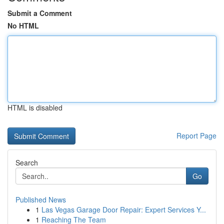
Submit a Comment
No HTML
HTML is disabled
Report Page
Search
Go
Published News
1
Las Vegas Garage Door Repair: Expert Services Y...
1
Reaching The Team