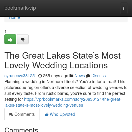
Home
bookmark-vip
Togg
navi
Home
1
The Great Lakes State’s Most
Lovely Wedding Locations
cyrusecvx381251
265 days ago
News
Discuss
Planning a wedding in Northern Illinois? You're in for a treat! This
picturesque region offers a diverse selection of wedding venues to
suit every taste. From rustic barns, you're sure to find the perfect
setting for
https://7prbookmarks.com/story20630124/the-great-
lakes-state-s-most-lovely-wedding-venues
Comments
Who Upvoted
Comments