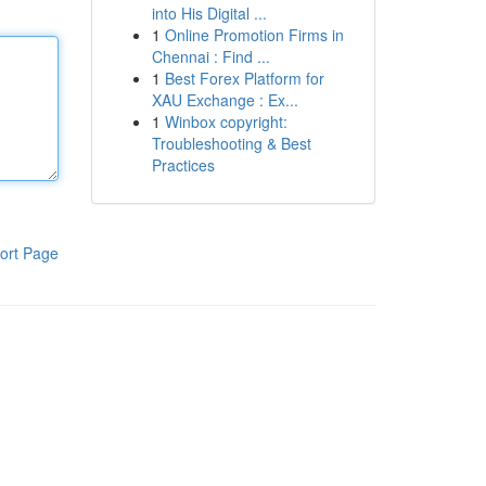
into His Digital ...
1
Online Promotion Firms in
Chennai : Find ...
1
Best Forex Platform for
XAU Exchange : Ex...
1
Winbox copyright:
Troubleshooting & Best
Practices
ort Page