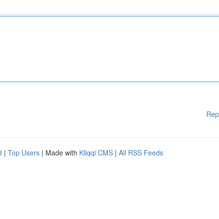
Rep
d
|
Top Users
| Made with
Kliqqi CMS
|
All RSS Feeds