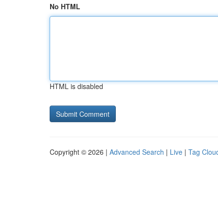
No HTML
HTML is disabled
Copyright © 2026 |
Advanced Search
|
Live
|
Tag Clou