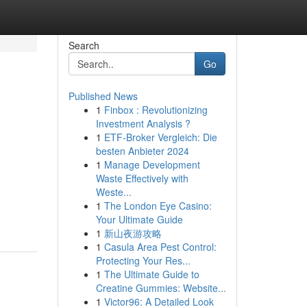
Search
Go
Published News
1
Finbox : Revolutionizing
Investment Analysis ?
1
ETF-Broker Vergleich: Die
besten Anbieter 2024
1
Manage Development
Waste Effectively with
Weste...
1
The London Eye Casino:
Your Ultimate Guide
1
新山夜游攻略
1
Casula Area Pest Control:
Protecting Your Res...
1
The Ultimate Guide to
Creatine Gummies: Website...
1
Victor96: A Detailed Look