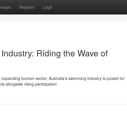
roups
Register
Login
Industry: Riding the Wave of
ly expanding tourism sector, Australia's swimming industry is poised for
s alongside rising participation