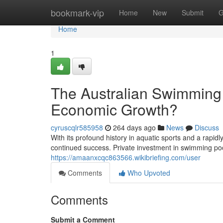
Home
bookmark-vip
Home
New
Submit
G
Home
1
The Australian Swimming 
Economic Growth?
cyruscqlr585958
264 days ago
News
Discuss
With its profound history in aquatic sports and a rapid
continued success. Private investment in swimming pool
https://amaanxcqc863566.wikibriefing.com/user
Comments
Who Upvoted
Comments
Submit a Comment