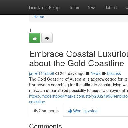
Home
bookmark-vip
Home
New
Submit
G
Home
1
Embrace Coastal Luxuriou
about the Gold Coastline
janer111obo6
264 days ago
News
Discuss
The Gold Coastline of Australia is acknowledged for its 
For anyone searching for the ultimate coastal living w
make an unparalleled possiblity to acquire enjoyment i
https://modernbookmarks.com/story20324650/embrace-c
coastline
Comments
Who Upvoted
Comments