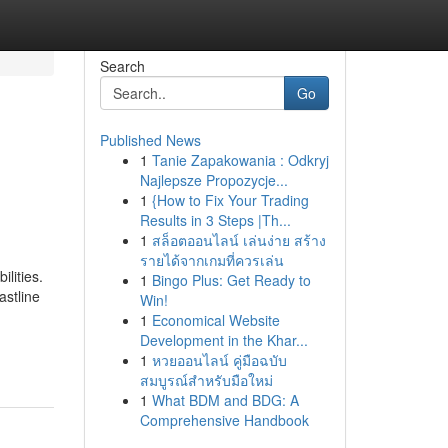
Search
Go
Published News
1
Tanie Zapakowania : Odkryj
Najlepsze Propozycje...
1
{How to Fix Your Trading
Results in 3 Steps |Th...
1
สล็อตออนไลน์ เล่นง่าย สร้าง
รายได้จากเกมที่ควรเล่น
ilities.
1
Bingo Plus: Get Ready to
astline
Win!
1
Economical Website
Development in the Khar...
1
หวยออนไลน์ คู่มือฉบับ
สมบูรณ์สำหรับมือใหม่
1
What BDM and BDG: A
Comprehensive Handbook