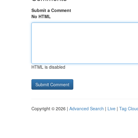
Submit a Comment
No HTML
HTML is disabled
Copyright © 2026 |
Advanced Search
|
Live
|
Tag Clou