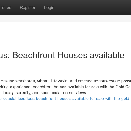
roups
Register
Login
s: Beachfront Houses available
pristine seashores, vibrant Life-style, and coveted serious-estate possib
orking experience, beachfront homes available for sale with the Gold Co
n luxury, serenity, and spectacular ocean views.
oastal-luxurious-beachfront-houses-available-for-sale-with-the-gold-