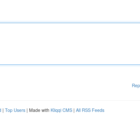
Rep
d
|
Top Users
| Made with
Kliqqi CMS
|
All RSS Feeds