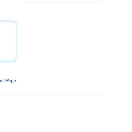
ort Page