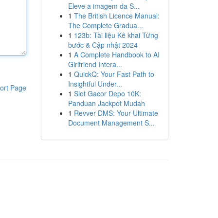
Eleve a imagem da S...
1
The British Licence Manual:
The Complete Gradua...
1
123b: Tài liệu Kê khai Từng
bước & Cập nhật 2024
1
A Complete Handbook to AI
Girlfriend Intera...
1
QuickQ: Your Fast Path to
Insightful Under...
ort Page
1
Slot Gacor Depo 10K:
Panduan Jackpot Mudah
1
Revver DMS: Your Ultimate
Document Management S...