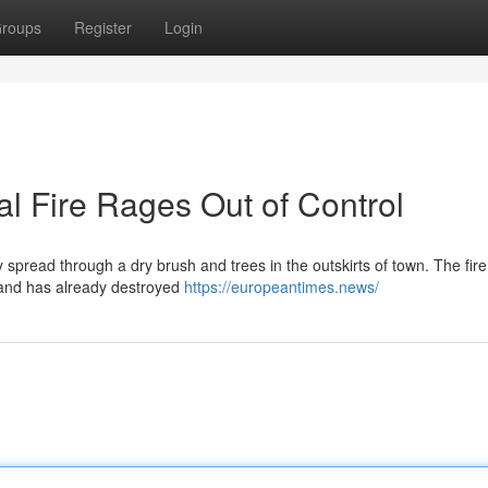
roups
Register
Login
l Fire Rages Out of Control
y spread through a dry brush and trees in the outskirts of town. The fire
d and has already destroyed
https://europeantimes.news/