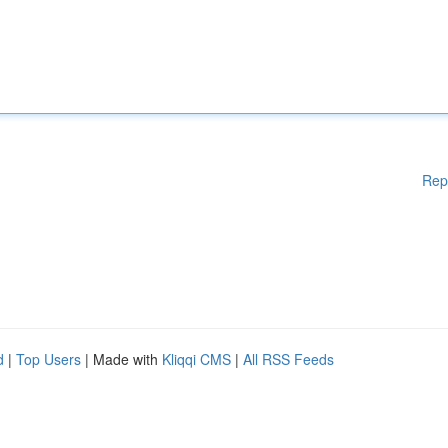
Rep
d
|
Top Users
| Made with
Kliqqi CMS
|
All RSS Feeds