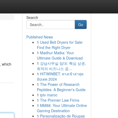
Search
Go
Published News
1
Used Belt Dryers for Sale:
Find the Right Dryer
1
Madhur Matka: Your
Ultimate Guide & Download
1
강남사무실 임대: 핵심 상권,
, which
최적의 비즈니스 공...
1
HITWINBET: ทางเข้าล่าสุด
อัปเดต 2024
1
The Power of Research
Peptides: A Beginner's Guide
1
iptv maroc
1
The Premier Law Firms
1
MM88: Your Ultimate Online
Gaming Destination
1
Personalização de Roupas