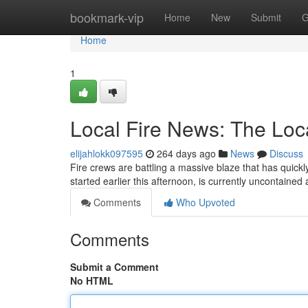
Home
bookmark-vip
Home
New
Submit
G
Home
1
Local Fire News: The Loca
elijahlokk097595
264 days ago
News
Discuss
Fire crews are battling a massive blaze that has quickl
started earlier this afternoon, is currently uncontaine
Comments
Who Upvoted
Comments
Submit a Comment
No HTML