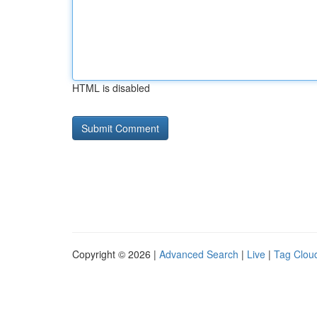
HTML is disabled
Copyright © 2026 |
Advanced Search
|
Live
|
Tag Clou