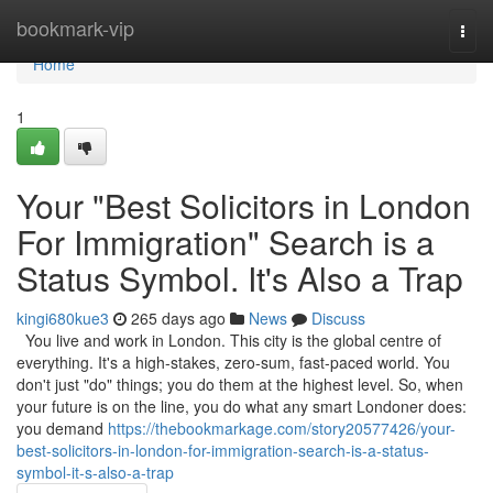
Home
bookmark-vip
Togg
navi
Home
1
Your "Best Solicitors in London
For Immigration" Search is a
Status Symbol. It's Also a Trap
kingi680kue3
265 days ago
News
Discuss
You live and work in London. This city is the global centre of
everything. It's a high-stakes, zero-sum, fast-paced world. You
don't just "do" things; you do them at the highest level. So, when
your future is on the line, you do what any smart Londoner does:
you demand
https://thebookmarkage.com/story20577426/your-
best-solicitors-in-london-for-immigration-search-is-a-status-
symbol-it-s-also-a-trap