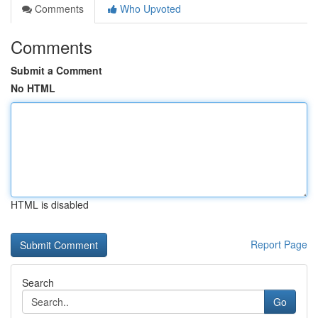
Comments
Who Upvoted
Comments
Submit a Comment
No HTML
HTML is disabled
Report Page
Search
Go