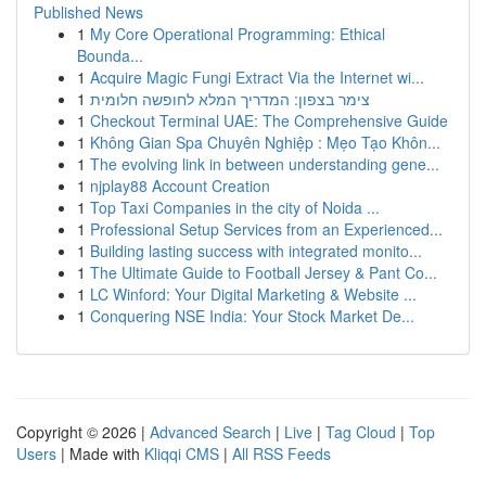
Published News
1
My Core Operational Programming: Ethical
Bounda...
1
Acquire Magic Fungi Extract Via the Internet wi...
1
צימר בצפון: המדריך המלא לחופשה חלומית
1
Checkout Terminal UAE: The Comprehensive Guide
1
Không Gian Spa Chuyên Nghiệp : Mẹo Tạo Khôn...
1
The evolving link in between understanding gene...
1
njplay88 Account Creation
1
Top Taxi Companies in the city of Noida ...
1
Professional Setup Services from an Experienced...
1
Building lasting success with integrated monito...
1
The Ultimate Guide to Football Jersey & Pant Co...
1
LC Winford: Your Digital Marketing & Website ...
1
Conquering NSE India: Your Stock Market De...
Copyright © 2026 |
Advanced Search
|
Live
|
Tag Cloud
|
Top
Users
| Made with
Kliqqi CMS
|
All RSS Feeds