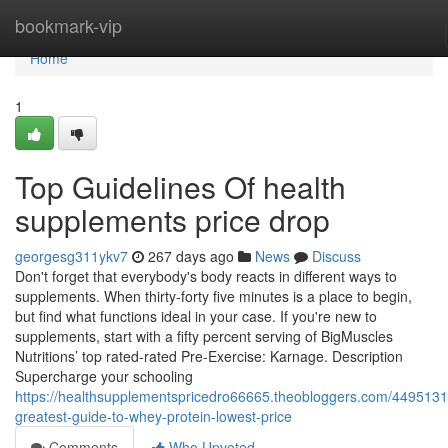
Home
bookmark-vip
Home
1
Top Guidelines Of health
supplements price drop
georgesg311ykv7
267 days ago
News
Discuss
Don't forget that everybody's body reacts in different ways to
supplements. When thirty-forty five minutes is a place to begin,
but find what functions ideal in your case. If you're new to
supplements, start with a fifty percent serving of BigMuscles
Nutritions’ top rated-rated Pre-Exercise: Karnage. Description
Supercharge your schooling
https://healthsupplementspricedro66665.theobloggers.com/4495131
greatest-guide-to-whey-protein-lowest-price
Comments
Who Upvoted