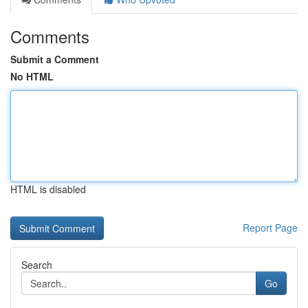
Comments
Submit a Comment
No HTML
HTML is disabled
Report Page
Search
Go