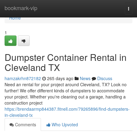
Home
bookmark-vip
Togg
navi
Home
1
Dumpster Container Rental in
Cleveland TX
hamzakrhn872182
265 days ago
News
Discuss
Need an rental for your project around Cleveland, TX? Look no
further! We offer different kinds of dumpsters to accommodate
your project. Whether you're cleaning out a garage, handling a
construction project
https://brendaarmp844387.fitnell.com/79265896/find-dumpsters-
in-cleveland-tx
Comments
Who Upvoted