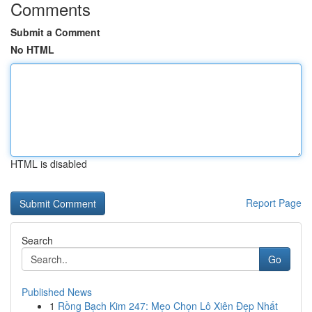
Comments
Submit a Comment
No HTML
HTML is disabled
Report Page
Search
Go
Published News
1
Rồng Bạch Kim 247: Mẹo Chọn Lô Xiên Đẹp Nhất