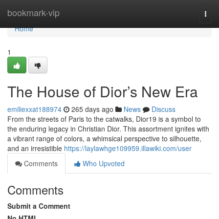
Home
bookmark-vip
Togg
navi
Home
1
The House of Dior’s New Era
emiliexxat188974
265 days ago
News
Discuss
From the streets of Paris to the catwalks, Dior19 is a symbol to
the enduring legacy in Christian Dior. This assortment ignites with
a vibrant range of colors, a whimsical perspective to silhouette,
and an irresistible
https://laylawhge109959.illawiki.com/user
Comments
Who Upvoted
Comments
Submit a Comment
No HTML