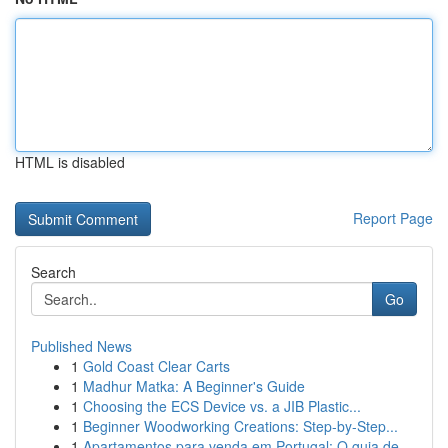
HTML is disabled
Report Page
Search
Go
Published News
1
Gold Coast Clear Carts
1
Madhur Matka: A Beginner's Guide
1
Choosing the ECS Device vs. a JIB Plastic...
1
Beginner Woodworking Creations: Step-by-Step...
1
Apartamentos para venda em Portugal: O guia de...