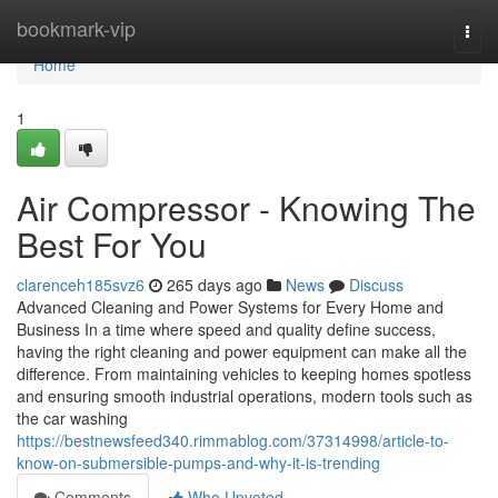
Home
bookmark-vip
Togg
navi
Home
1
Air Compressor - Knowing The
Best For You
clarenceh185svz6
265 days ago
News
Discuss
Advanced Cleaning and Power Systems for Every Home and
Business In a time where speed and quality define success,
having the right cleaning and power equipment can make all the
difference. From maintaining vehicles to keeping homes spotless
and ensuring smooth industrial operations, modern tools such as
the car washing
https://bestnewsfeed340.rimmablog.com/37314998/article-to-
know-on-submersible-pumps-and-why-it-is-trending
Comments
Who Upvoted