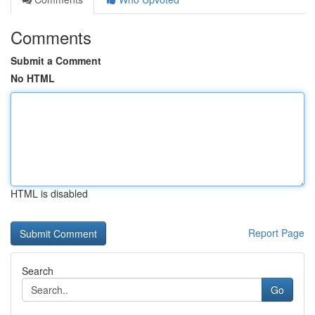
Comments
Submit a Comment
No HTML
HTML is disabled
Report Page
Search
Go