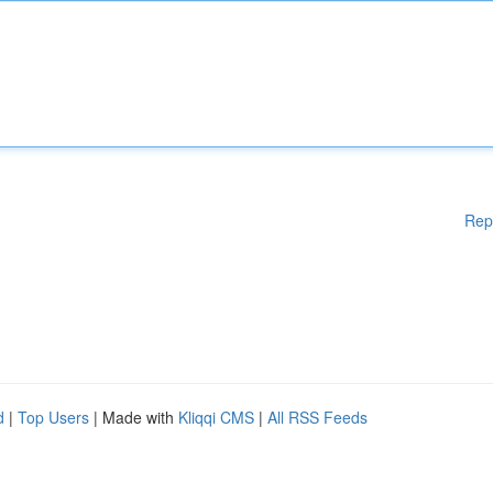
Rep
d
|
Top Users
| Made with
Kliqqi CMS
|
All RSS Feeds