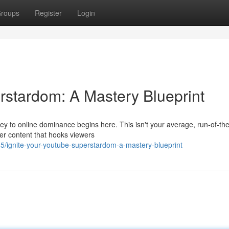
roups
Register
Login
rstardom: A Mastery Blueprint
 to online dominance begins here. This isn't your average, run-of-the
ller content that hooks viewers
5/ignite-your-youtube-superstardom-a-mastery-blueprint