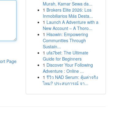
Murah, Kamar Sewa da...
1
Brokers Elite 2026: Los
Inmobiliarios Más Desta...
1
Launch A Adventure with a
New Account – A Thoro...
1
Hisowin: Empowering
Communities Through
Sustain...
1
ufa7bet: The Ultimate
Guide for Beginners
ort Page
1
Discover Your Following
Adventure : Online ...
1
รีวิว NAD Serum: คุ้มค่าจริง
ไหม? ประสบการณ์ จา...