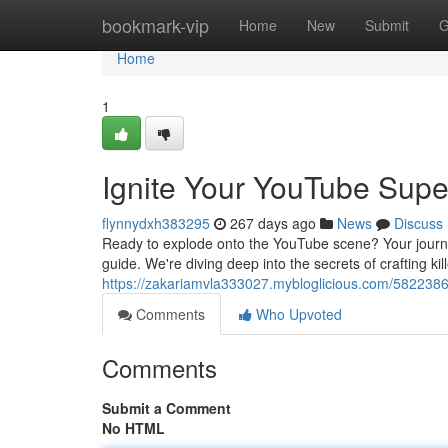
Home
bookmark-vip
Home
New
Submit
G
Home
1
Ignite Your YouTube Supe
flynnydxh383295
267 days ago
News
Discuss
Ready to explode onto the YouTube scene? Your journey
guide. We're diving deep into the secrets of crafting ki
https://zakariamvla333027.mybloglicious.com/5822386
Comments
Who Upvoted
Comments
Submit a Comment
No HTML