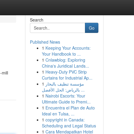
Search
Go
Published News
1
Keeping Your Accounts:
Your Handbook to ...
1
Cnlawblog: Exploring
China's Juridical Lands...
1
Heavy-Duty PVC Strip
-mill
Curtains for Industrial Ap...
1
مؤسسة تنظيف بالبخار
بالرياض: الحل الأفضل ...
1
Nairobi Escorts: Your
Ultimate Guide to Premi...
1
Encuentra el Plan de Auto
Ideal en Tulsa, ...
1
copyright in Canada:
Scheduling and Legal Status
1
Cara Mendapatkan Hotel