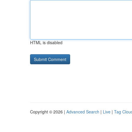
HTML is disabled
Copyright © 2026 |
Advanced Search
|
Live
|
Tag Clou