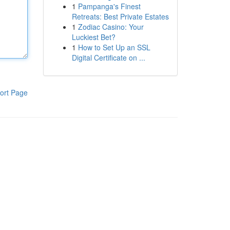
1
Pampanga's Finest
Retreats: Best Private Estates
1
Zodiac Casino: Your
Luckiest Bet?
1
How to Set Up an SSL
Digital Certificate on ...
ort Page