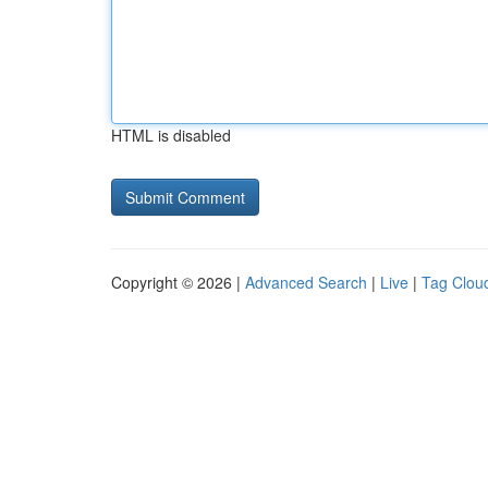
HTML is disabled
Copyright © 2026 |
Advanced Search
|
Live
|
Tag Clou