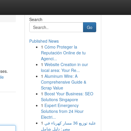
Search
Go
Published News
1
Cómo Proteger la
Reputación Online de tu
Agenci...
1
Website Creation in our
local area: Your Re...
nses.
1
Aluminum Wire: A
ile
Comprehensive Guide &
Scrap Value
1
Boost Your Business: SEO
Solutions Singapore
1
Expert Emergency
Solutions from 24 Hour
Electri...
1
علبة توزيع 36 مسار كهرباء في
مصر: دليل شامل