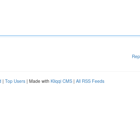
Rep
d
|
Top Users
| Made with
Kliqqi CMS
|
All RSS Feeds