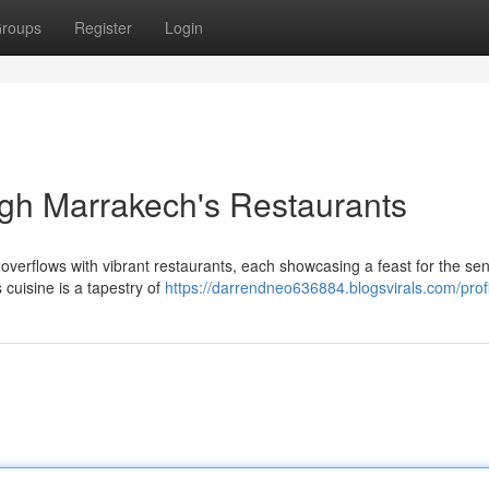
roups
Register
Login
gh Marrakech's Restaurants
overflows with vibrant restaurants, each showcasing a feast for the se
 cuisine is a tapestry of
https://darrendneo636884.blogsvirals.com/prof