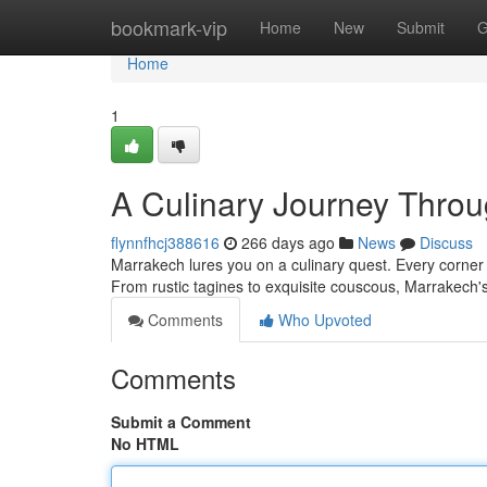
Home
bookmark-vip
Home
New
Submit
G
Home
1
A Culinary Journey Throu
flynnfhcj388616
266 days ago
News
Discuss
Marrakech lures you on a culinary quest. Every corner 
From rustic tagines to exquisite couscous, Marrakech's
Comments
Who Upvoted
Comments
Submit a Comment
No HTML