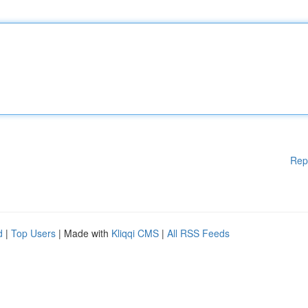
Rep
d
|
Top Users
| Made with
Kliqqi CMS
|
All RSS Feeds