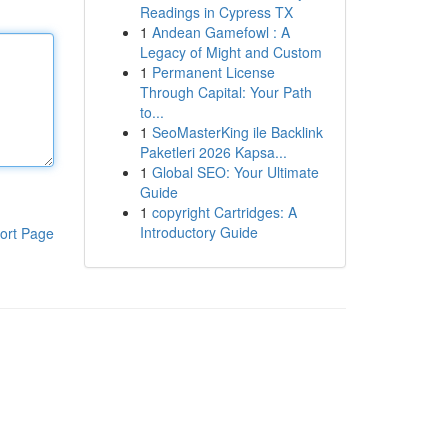
Readings in Cypress TX
1
Andean Gamefowl : A
Legacy of Might and Custom
1
Permanent License
Through Capital: Your Path
to...
1
SeoMasterKing ile Backlink
Paketleri 2026 Kapsa...
1
Global SEO: Your Ultimate
Guide
1
copyright Cartridges: A
Introductory Guide
ort Page