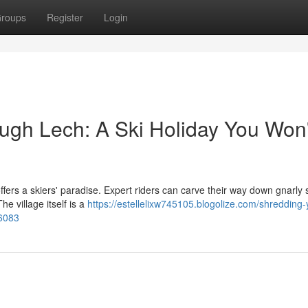
roups
Register
Login
gh Lech: A Ski Holiday You Won'
fers a skiers' paradise. Expert riders can carve their way down gnarly 
he village itself is a
https://estellelixw745105.blogolize.com/shredding-
66083