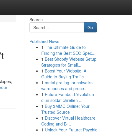
Search
Go
Published News
1
The Ultimate Guide to
t
Finding the Best SEO Spec...
1
Best Shopify Website Setup
Strategies for Small...
1
Boost Your Website: A
Guide to Buying Traffic
slopes,
1
metal grating for catwalks
your-
warehouses and proce...
1
Future Fambo: L'évolution
d'un soldat chrétien ...
1
Buy 3MMC Online: Your
Trusted Source
1
Discover Virtual Healthcare
Coding and Bi...
1
Unlock Your Future: Psychic