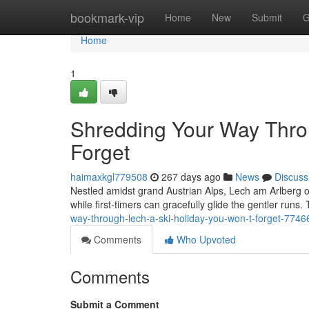
Home
bookmark-vip
Home
New
Submit
G
Home
1
Shredding Your Way Throu
Forget
haimaxkgl779508
267 days ago
News
Discuss
Nestled amidst grand Austrian Alps, Lech am Arlberg of
while first-timers can gracefully glide the gentler runs. T
way-through-lech-a-ski-holiday-you-won-t-forget-774
Comments
Who Upvoted
Comments
Submit a Comment