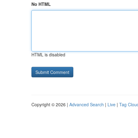
No HTML
HTML is disabled
Copyright © 2026 |
Advanced Search
|
Live
|
Tag Clou