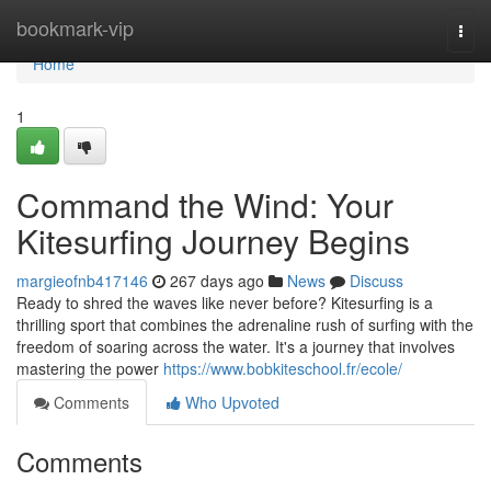
Home
bookmark-vip
Togg
navi
Home
1
Command the Wind: Your
Kitesurfing Journey Begins
margieofnb417146
267 days ago
News
Discuss
Ready to shred the waves like never before? Kitesurfing is a
thrilling sport that combines the adrenaline rush of surfing with the
freedom of soaring across the water. It's a journey that involves
mastering the power
https://www.bobkiteschool.fr/ecole/
Comments
Who Upvoted
Comments