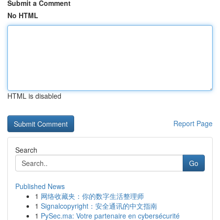
Submit a Comment
No HTML
HTML is disabled
Report Page
Search
Go
Published News
1
网络收藏夹：你的数字生活整理师
1
Signalcopyright：安全通讯的中文指南
1
PySec.ma: Votre partenaire en cybersécurité