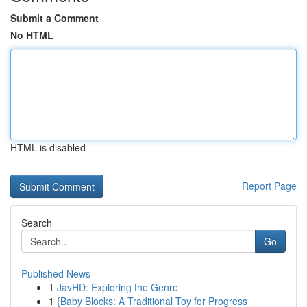
Submit a Comment
No HTML
HTML is disabled
Report Page
Search
Go
Published News
1
JavHD: Exploring the Genre
1
{Baby Blocks: A Traditional Toy for Progress