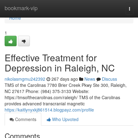
Home
bookmark-vip
Togg
navi
Home
1
Effective Treatment for
Depression in Raleigh, NC
nikolasmgmu242392
267 days ago
News
Discuss
TMS of the Carolinas 7780 Brier Creek Pkwy Ste 300, Raleigh,
NC 27617 Phone: (984) 375-3133 Website:
https://tmsofthecarolinas.com/raleigh/ TMS of the Carolinas
provides advanced transcranial magnetic
https://kaitlynyxkj861514.blogpayz.com/profile
Comments
Who Upvoted
Comments