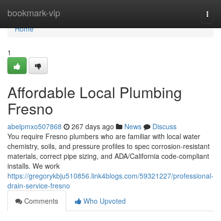
Home
bookmark-vip
Togg
navi
Home
1
Affordable Local Plumbing
Fresno
abelpmxo507868
267 days ago
News
Discuss
You require Fresno plumbers who are familiar with local water
chemistry, soils, and pressure profiles to spec corrosion‑resistant
materials, correct pipe sizing, and ADA/California code‑compliant
installs. We work
https://gregorykbju510856.link4blogs.com/59321227/professional-
drain-service-fresno
Comments
Who Upvoted