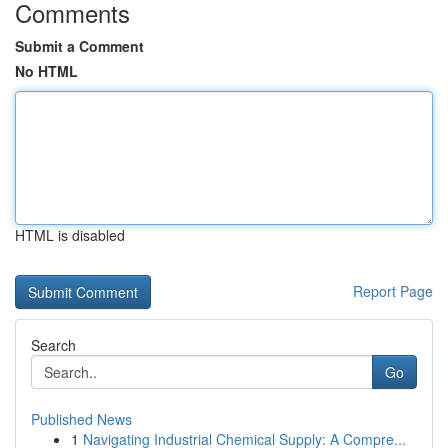
Comments
Submit a Comment
No HTML
HTML is disabled
Report Page
Search
Go
Published News
1
Navigating Industrial Chemical Supply: A Compre...