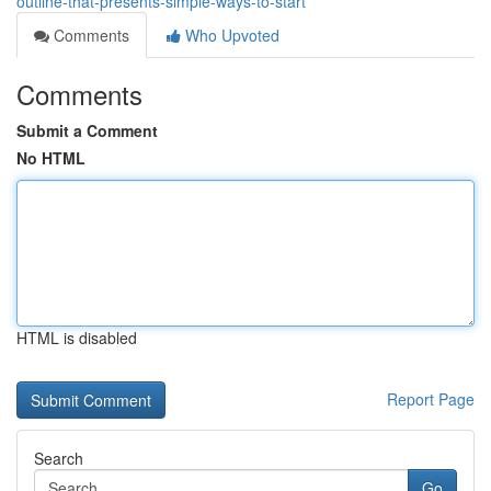
outline-that-presents-simple-ways-to-start
Comments
Who Upvoted
Comments
Submit a Comment
No HTML
HTML is disabled
Report Page
Search
Go