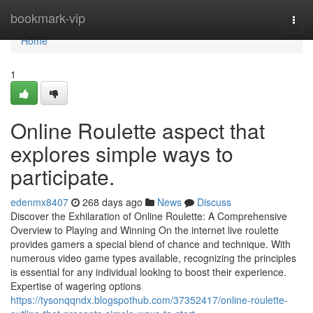
Home
bookmark-vip
Togg
navi
Home
1
Online Roulette aspect that
explores simple ways to
participate.
edenmx8407
268 days ago
News
Discuss
Discover the Exhilaration of Online Roulette: A Comprehensive
Overview to Playing and Winning On the internet live roulette
provides gamers a special blend of chance and technique. With
numerous video game types available, recognizing the principles
is essential for any individual looking to boost their experience.
Expertise of wagering options
https://tysonqqndx.blogspothub.com/37352417/online-roulette-