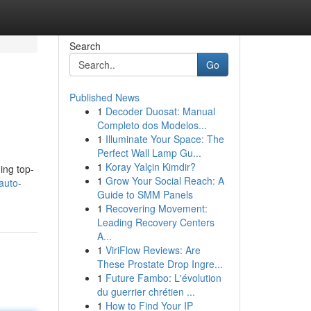
Search
Go
Published News
1
Decoder Duosat: Manual
Completo dos Modelos...
1
Illuminate Your Space: The
Perfect Wall Lamp Gu...
1
Koray Yalçin Kimdir?
ing top-
1
Grow Your Social Reach: A
auto-
Guide to SMM Panels
1
Recovering Movement:
Leading Recovery Centers
A...
1
ViriFlow Reviews: Are
These Prostate Drop Ingre...
1
Future Fambo: L'évolution
du guerrier chrétien ...
1
How to Find Your IP