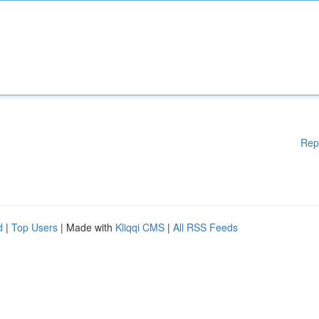
Rep
d
|
Top Users
| Made with
Kliqqi CMS
|
All RSS Feeds