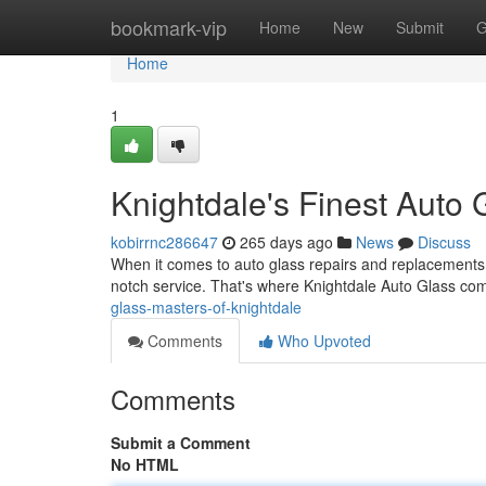
Home
bookmark-vip
Home
New
Submit
G
Home
1
Knightdale's Finest Auto 
kobirrnc286647
265 days ago
News
Discuss
When it comes to auto glass repairs and replacements, 
notch service. That's where Knightdale Auto Glass co
glass-masters-of-knightdale
Comments
Who Upvoted
Comments
Submit a Comment
No HTML