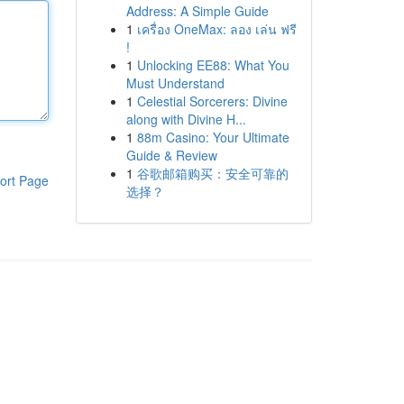
Address: A Simple Guide
1
เครื่อง OneMax: ลอง เล่น ฟรี
!
1
Unlocking EE88: What You
Must Understand
1
Celestial Sorcerers: Divine
along with Divine H...
1
88m Casino: Your Ultimate
Guide & Review
1
谷歌邮箱购买：安全可靠的
ort Page
选择？