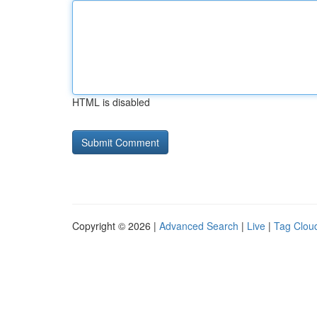
HTML is disabled
Copyright © 2026 |
Advanced Search
|
Live
|
Tag Clou