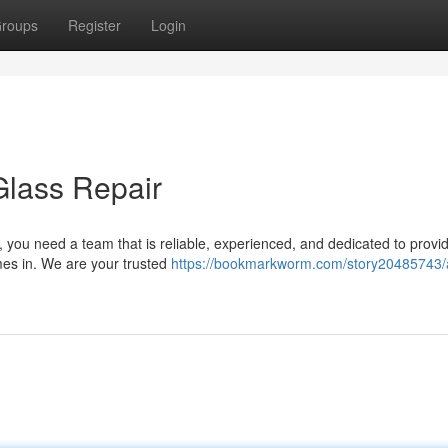
roups
Register
Login
Glass Repair
you need a team that is reliable, experienced, and dedicated to provid
mes in. We are your trusted
https://bookmarkworm.com/story20485743/