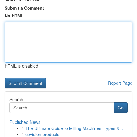
Submit a Comment
No HTML
HTML is disabled
Report Page
Search
Go
Published News
1
The Ultimate Guide to Milling Machines: Types &...
1
covidien products