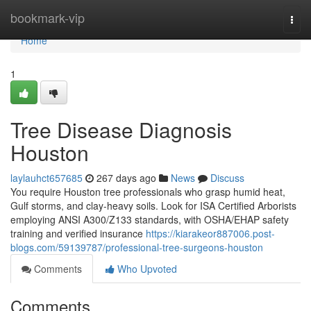
Home
bookmark-vip
Togg
navi
Home
1
Tree Disease Diagnosis
Houston
laylauhct657685
267 days ago
News
Discuss
You require Houston tree professionals who grasp humid heat,
Gulf storms, and clay-heavy soils. Look for ISA Certified Arborists
employing ANSI A300/Z133 standards, with OSHA/EHAP safety
training and verified insurance
https://kiarakeor887006.post-
blogs.com/59139787/professional-tree-surgeons-houston
Comments
Who Upvoted
Comments