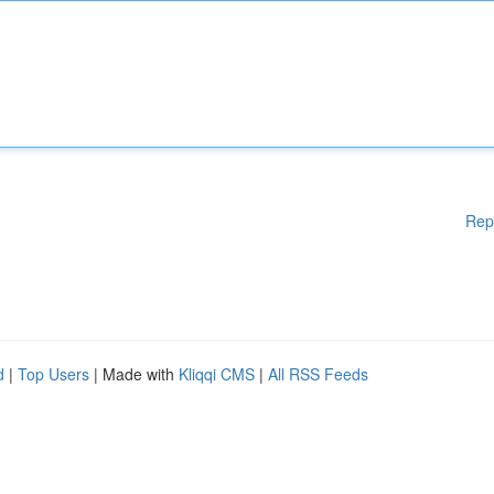
Rep
d
|
Top Users
| Made with
Kliqqi CMS
|
All RSS Feeds