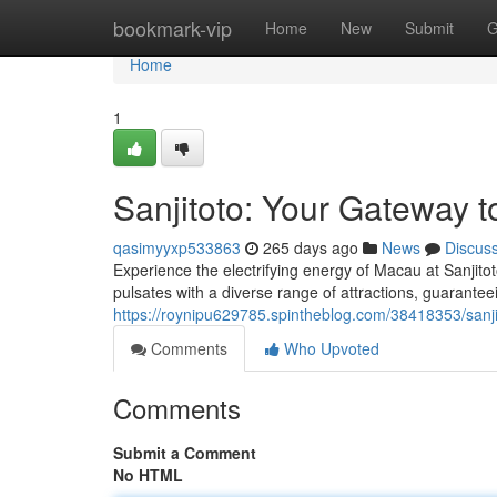
Home
bookmark-vip
Home
New
Submit
G
Home
1
Sanjitoto: Your Gateway t
qasimyyxp533863
265 days ago
News
Discus
Experience the electrifying energy of Macau at Sanjitot
pulsates with a diverse range of attractions, guarant
https://roynipu629785.spintheblog.com/38418353/sanji
Comments
Who Upvoted
Comments
Submit a Comment
No HTML