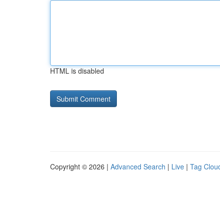
HTML is disabled
Copyright © 2026 |
Advanced Search
|
Live
|
Tag Clou