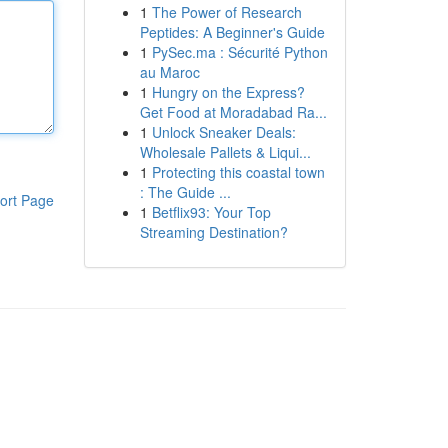
1
The Power of Research
Peptides: A Beginner's Guide
1
PySec.ma : Sécurité Python
au Maroc
1
Hungry on the Express?
Get Food at Moradabad Ra...
1
Unlock Sneaker Deals:
Wholesale Pallets & Liqui...
1
Protecting this coastal town
: The Guide ...
ort Page
1
Betflix93: Your Top
Streaming Destination?