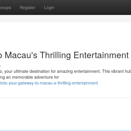
roups
Register
Login
o Macau's Thrilling Entertainment
s
o, your ultimate destination for amazing entertainment. This vibrant hu
eeing an memorable adventure for
toto-your-gateway-to-macau-s-thrilling-entertainment