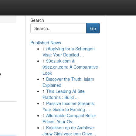
Search
Go
Published News
1
{Applying for a Schengen
Visa: Your Detailed ...
1
99ez.uk.com &
99ez.cn.com: A Comparative
Look
b
1
Discover the Truth: Islam
Explained
1
This Leading AI Site
Platforms : Build ...
1
Passive Income Streams:
Your Guide to Earning ...
1
Affordable Compact Boiler
Prices: Your Ov...
1
Kajakken op de Amblève:
Jouw Gids voor een Onve...