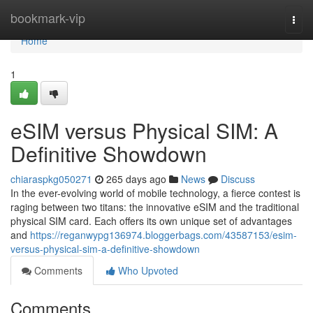
Home
bookmark-vip
Togg
navi
Home
1
eSIM versus Physical SIM: A
Definitive Showdown
chiaraspkg050271
265 days ago
News
Discuss
In the ever-evolving world of mobile technology, a fierce contest is
raging between two titans: the innovative eSIM and the traditional
physical SIM card. Each offers its own unique set of advantages
and
https://reganwypg136974.bloggerbags.com/43587153/esim-
versus-physical-sim-a-definitive-showdown
Comments
Who Upvoted
Comments