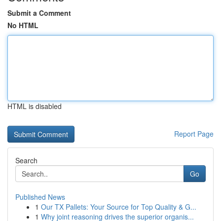
Submit a Comment
No HTML
HTML is disabled
Report Page
Search
Go
Published News
1
Our TX Pallets: Your Source for Top Quality & G...
1
Why joint reasoning drives the superior organis...