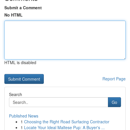
Submit a Comment
No HTML
HTML is disabled
Report Page
Search
Go
Published News
1
Choosing the Right Road Surfacing Contractor
1
Locate Your Ideal Maltese Pup: A Buyer's ...