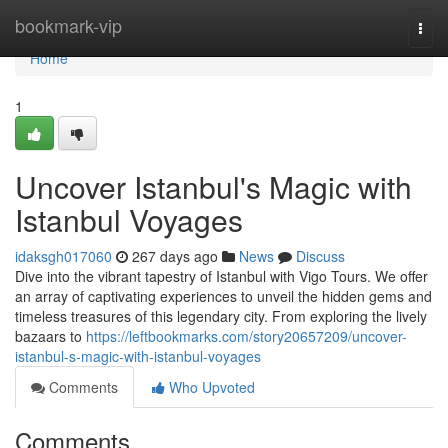
Home
bookmark-vip
Togg
navi
Home
1
Uncover Istanbul's Magic with
Istanbul Voyages
idaksgh017060
267 days ago
News
Discuss
Dive into the vibrant tapestry of Istanbul with Vigo Tours. We offer
an array of captivating experiences to unveil the hidden gems and
timeless treasures of this legendary city. From exploring the lively
bazaars to
https://leftbookmarks.com/story20657209/uncover-
istanbul-s-magic-with-istanbul-voyages
Comments
Who Upvoted
Comments