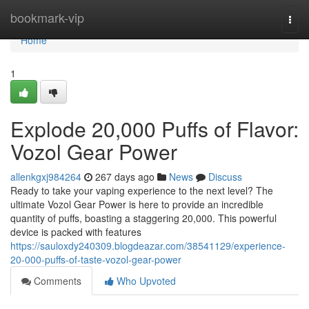
Home
bookmark-vip
Togg
navi
Home
1
Explode 20,000 Puffs of Flavor:
Vozol Gear Power
allenkgxj984264
267 days ago
News
Discuss
Ready to take your vaping experience to the next level? The
ultimate Vozol Gear Power is here to provide an incredible
quantity of puffs, boasting a staggering 20,000. This powerful
device is packed with features
https://sauloxdy240309.blogdeazar.com/38541129/experience-
20-000-puffs-of-taste-vozol-gear-power
Comments
Who Upvoted