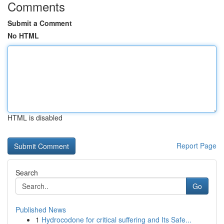
Comments
Submit a Comment
No HTML
HTML is disabled
Report Page
Search
Go
Published News
1
Hydrocodone for critical suffering and Its Safe...