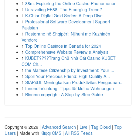
1
88m: Exploring the Online Casino Phenomenon
1
Unraveling EE88: The Emerging Trend?
1
K-Chlor Digital Gold Series: A Deep Dive
1
Professional Software Development Support
Pakistan
1
Restorane në Shqipëri: Njihuni me Kuzhinën
Vendore
1
Top Online Casinos in Canada for 2024
1
Comprehensive Website Review & Analysis
1
KUBET????️Trang Chủ Nhà Cái Casino KUBET
COM Ch...
1
the Maltese Citizenship by Investment: Your ...
1
Spoil Your Precious Friend: High-Quality A...
1
SIAP4DI: Meningkatkan Produktivitas Pengadaan...
1
Inneneinrichtung: Tipps für kleine Wohnungen
1
Binomo copyright: A Step-by-Step Guide
Copyright © 2026 |
Advanced Search
|
Live
|
Tag Cloud
|
Top
Users
| Made with
Kliqqi CMS
|
All RSS Feeds