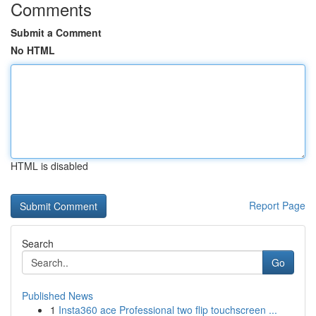
Comments
Submit a Comment
No HTML
HTML is disabled
Report Page
Search
Go
Published News
1
Insta360 ace Professional two flip touchscreen ...