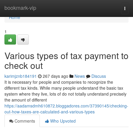
Home
bookmark-vip
Togg
navi
Home
1
Various types of tax payment to
check out
karimjznb184191
267 days ago
News
Discuss
It is necessary for people and companies to recognize the
different tax kinds. While many people understand the basic tax
system where they live, lots of do not totally understand precisely
the amount of different
https://aadamsdmh610872.bloggadores.com/37390145/checking-
out-how-taxes-are-calculated-and-various-types
Comments
Who Upvoted