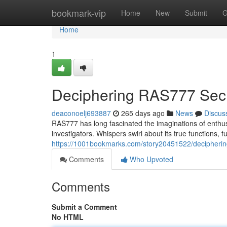
Home
bookmark-vip
Home
New
Submit
G
Home
1
Deciphering RAS777 Sec
deaconoelj693887
265 days ago
News
Discus
RAS777 has long fascinated the imaginations of enthu
investigators. Whispers swirl about its true functions, f
https://1001bookmarks.com/story20451522/decipherin
Comments
Who Upvoted
Comments
Submit a Comment
No HTML