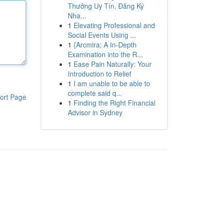
Thưởng Uy Tín, Đăng Ký
Nha...
1
Elevating Professional and
Social Events Using ...
1
{Arcmira: A In-Depth
Examination into the R...
1
Ease Pain Naturally: Your
Introduction to Relief
1
I am unable to be able to
complete said q...
ort Page
1
Finding the Right Financial
Advisor in Sydney