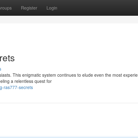
roups
Register
Login
rets
s
siasts. This enigmatic system continues to elude even the most experi
ueling a relentless quest for
g-ras777-secrets