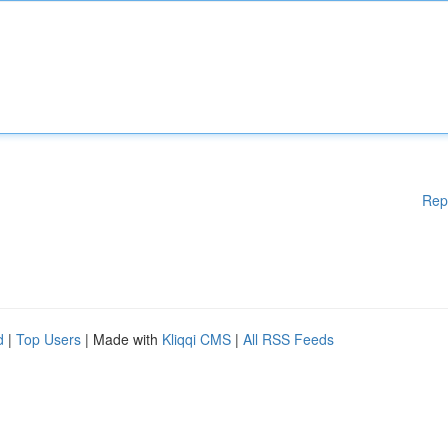
Rep
d
|
Top Users
| Made with
Kliqqi CMS
|
All RSS Feeds