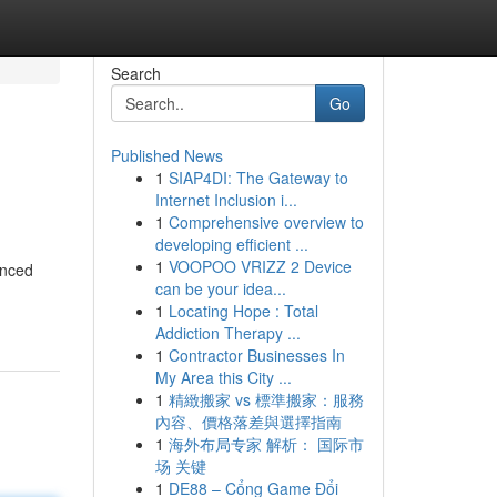
Search
Go
Published News
1
SIAP4DI: The Gateway to
Internet Inclusion i...
1
Comprehensive overview to
developing efficient ...
1
VOOPOO VRIZZ 2 Device
enced
can be your idea...
1
Locating Hope : Total
Addiction Therapy ...
1
Contractor Businesses In
My Area this City ...
1
精緻搬家 vs 標準搬家：服務
內容、價格落差與選擇指南
1
海外布局专家 解析： 国际市
场 关键
1
DE88 – Cổng Game Đổi