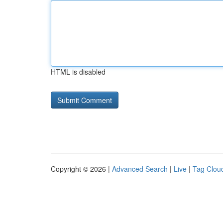
HTML is disabled
Copyright © 2026 |
Advanced Search
|
Live
|
Tag Clou