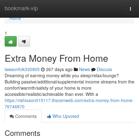
Home
bookmark-vip
Togg
navi
Home
1
Extra Money From Home
lawsonfcik330905
267 days ago
News
Discuss
Dreaming of earning money while you sleep/relax/lounge?
Building passive/additional/supplemental income streams from the
comfort/warmth/safety of your home is more
accessible/realistic/achievable than ever. With a
https://rishixaon015117.thezenweb.com/extra-money-from-home-
76746870
Comments
Who Upvoted
Comments