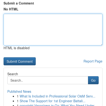
Submit a Comment
No HTML
HTML is disabled
Report Page
Search
Go
Published News
1
What Is Included in Professional Solar O&M Serv...
1
Show The Support for 1st Engineer Battali...
1
copyright Vaporizers in Oz: What You Need Under...