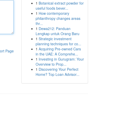
1
Botanical extract powder for
useful foods bever...
1
How contemporary
philanthropy changes areas
thr...
1
Dewa212: Panduan
Lengkap untuk Orang Baru
1
Strategic investment
planning techniques for co...
1
Acquiring Pre-owned Cars
ort Page
in the UAE: A Comprehe...
1
Investing in Gurugram: Your
Overview to Prop...
1
Discovering Your Perfect
Home? Top Loan Advisor...