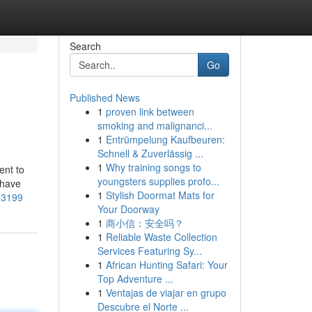
Search
Go
Published News
1
proven link between
smoking and malignanci...
1
Entrümpelung Kaufbeuren:
Schnell & Zuverlässig ...
1
Why training songs to
ent to
youngsters supplies profo...
 have
1
Stylish Doormat Mats for
-3199
Your Doorway
1
商小信：安全吗？
1
Reliable Waste Collection
Services Featuring Sy...
1
African Hunting Safari: Your
Top Adventure ...
1
Ventajas de viajar en grupo
Descubre el Norte ...