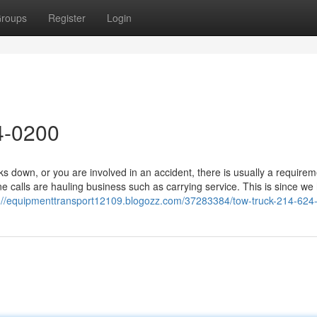
roups
Register
Login
4-0200
down, or you are involved in an accident, there is usually a requirem
 calls are hauling business such as carrying service. This is since we
s://equipmenttransport12109.blogozz.com/37283384/tow-truck-214-624