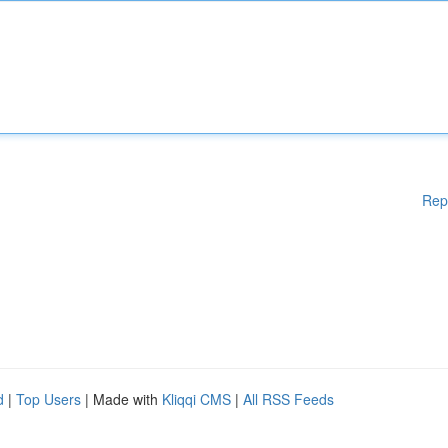
Rep
d
|
Top Users
| Made with
Kliqqi CMS
|
All RSS Feeds