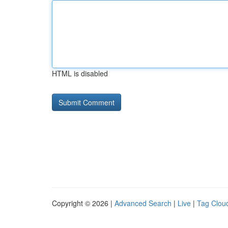
HTML is disabled
Copyright © 2026 |
Advanced Search
|
Live
|
Tag Clou