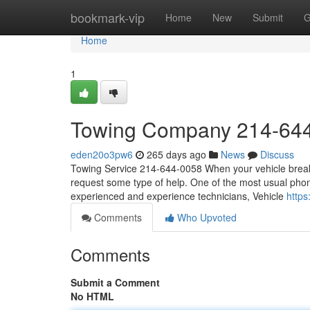
Home
bookmark-vip
Home
New
Submit
G
Home
1
Towing Company 214-64
eden20o3pw6
265 days ago
News
Discuss
Towing Service 214-644-0058 When your vehicle breaks 
request some type of help. One of the most usual phone
experienced and experience technicians, Vehicle
http
Comments
Who Upvoted
Comments
Submit a Comment
No HTML